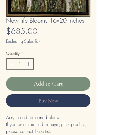
New life Blooms 16x20 inches
Price
$685.00
Excluding Sales Tax
Quantity
*
Add to Cart
Buy Now
Acrylic and reclaimed plants.
If you are interested in buying this product,
please contact the artist.