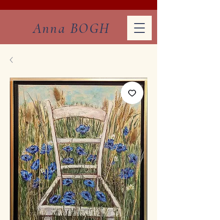
Anna BOGH