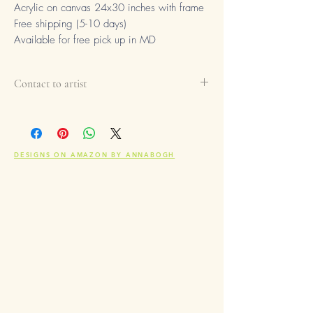
Acrylic on canvas 24x30 inches with frame
Free shipping (5-10 days)
Available for free pick up in MD
Contact to artist
If you are interested in buying this
product, please contact the artist to
info@annabogh.art
Please fill up message with:
DESIGNS ON AMAZON BY ANNABOGH
- subject: Interested in buying the
artwork
- message: link of the product, add
comment if needed and leave your
contact information