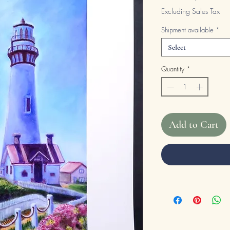
Excluding Sales Tax
Shipment available
*
Select
Quantity
*
Add to Cart