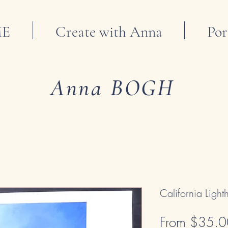
E
Create with Anna
Por
Anna BOGH
California Ligh
From
$35.0