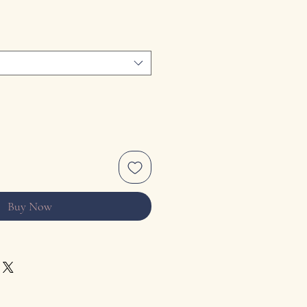
Buy Now