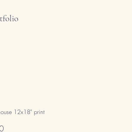
tfolio
thouse 12x18" print
Sale Price
0