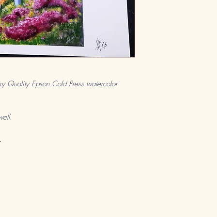
ry Quality Epson Cold Press watercolor
well.
.