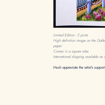
Limited Edition - 5 prints
High definition image on the Galle
paper
Comes in a square tube.
International shipping available as 
Much appreciate the artist's support