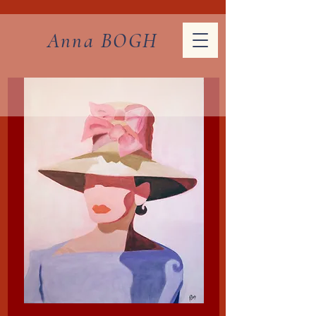
Anna BOGH